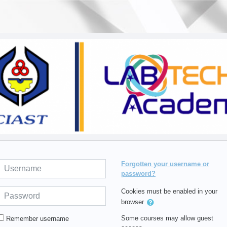
Username
Forgotten your username or
password?
Password
Cookies must be enabled in your
browser
Some courses may allow guest
Remember username