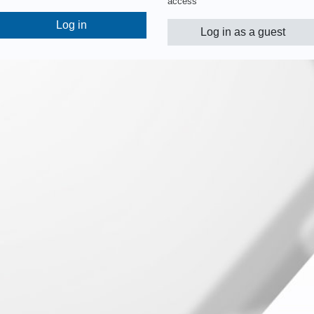
access
Log in
Log in as a guest